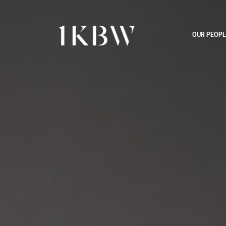
OUR PEOPL