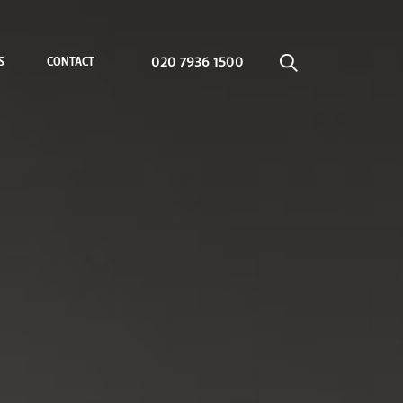
020 7936 1500
S
CONTACT