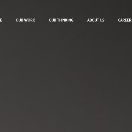
E
OUR WORK
OUR THINKING
ABOUT US
CAREER