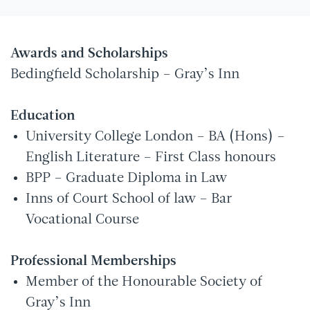
Awards and Scholarships
Bedingfield Scholarship – Gray’s Inn
Education
University College London – BA (Hons) –
English Literature – First Class honours
BPP – Graduate Diploma in Law
Inns of Court School of law – Bar
Vocational Course
Professional Memberships
Member of the Honourable Society of
Gray’s Inn