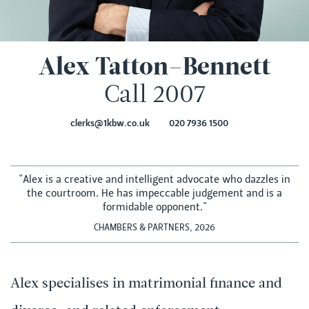
Alex Tatton–Bennett
Call 2007
clerks@1kbw.co.uk
020 7936 1500
"Alex is a creative and intelligent advocate who dazzles in
the courtroom. He has impeccable judgement and is a
formidable opponent."
CHAMBERS & PARTNERS, 2026
Alex specialises in matrimonial finance and