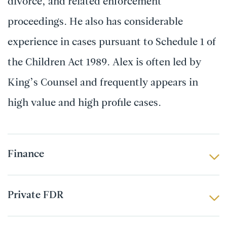
divorce, and related enforcement
proceedings. He also has considerable
experience in cases pursuant to Schedule 1 of
the Children Act 1989. Alex is often led by
King’s Counsel and frequently appears in
high value and high profile cases.
Finance
Private FDR