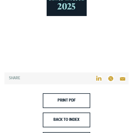
SHARE
PRINT PDF
BACK TO INDEX