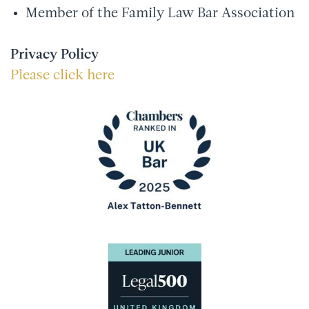
Member of the Family Law Bar Association
Privacy Policy
Please click here