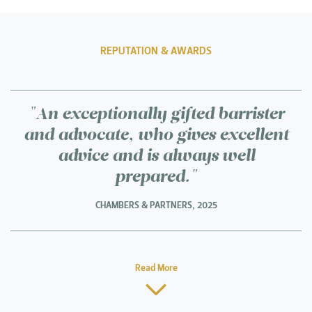
REPUTATION & AWARDS
"An exceptionally gifted barrister
and advocate, who gives excellent
advice and is always well
prepared."
CHAMBERS & PARTNERS, 2025
Read More