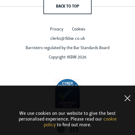
BACK TO TOP
Privacy
Cookies
clerks@1kbw.co.uk
Barristers regulated by the Bar Standards Board
Copyright 1KBW 2026
We use cookies on our website to give the best
personalised experience. Please read our
cookie
policy
to find out more.