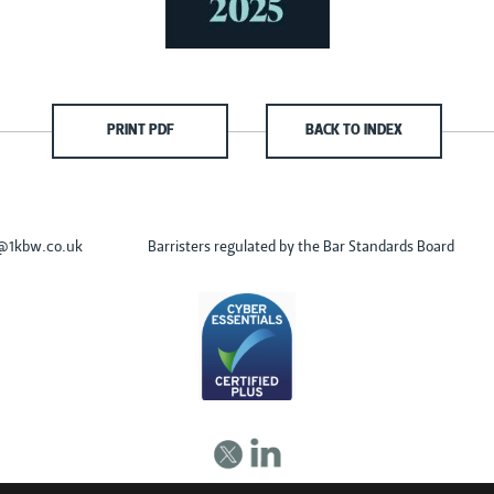
PRINT PDF
BACK TO INDEX
s@1kbw.co.uk
Barristers regulated by the Bar Standards Board