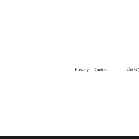
clerk
Privacy
Cookies