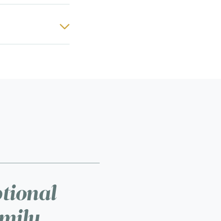
ptional
amily