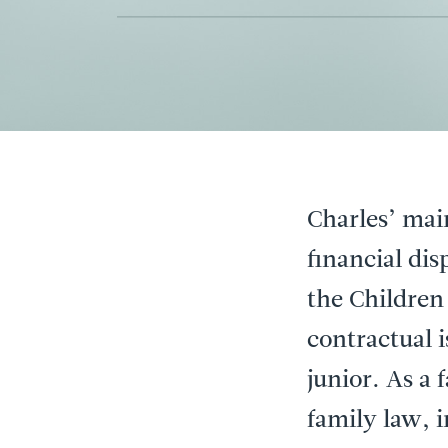
Charles’ mai
financial di
the Children
contractual i
junior. As a 
family law, 