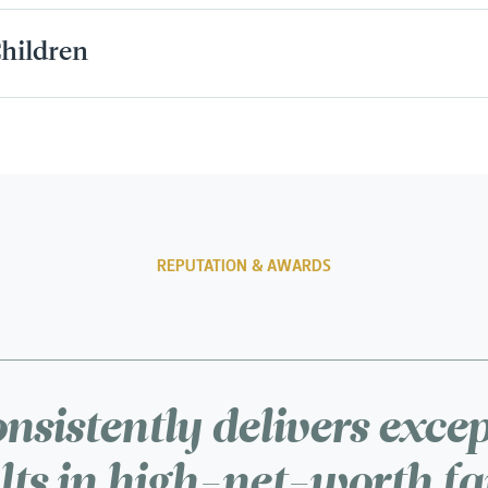
hildren
REPUTATION & AWARDS
nsistently delivers exce
lts in high-net-worth f