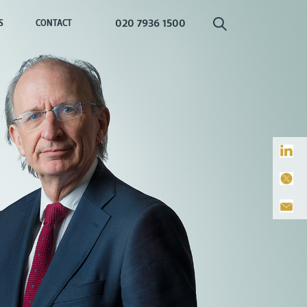
020 7936 1500
S
CONTACT