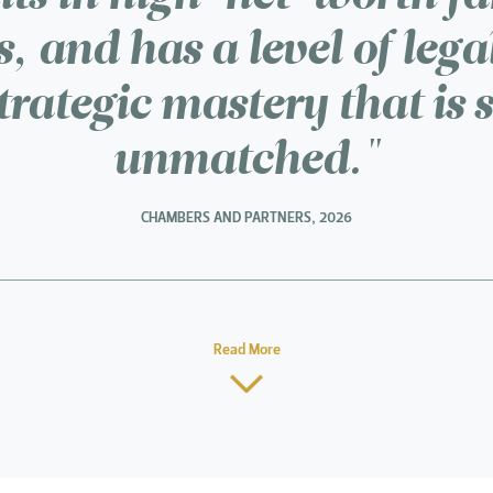
, and has a level of lega
trategic mastery that is 
unmatched."
CHAMBERS AND PARTNERS, 2026
Read More