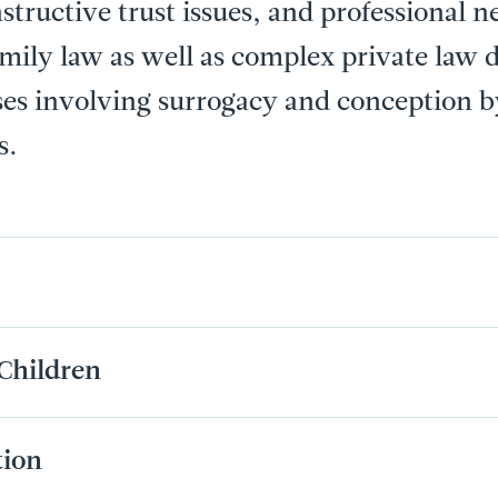
structive trust issues, and professional n
amily law as well as complex private law 
ses involving surrogacy and conception
s.
Children
tion