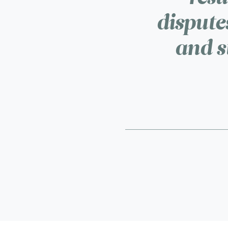
disputes
and s