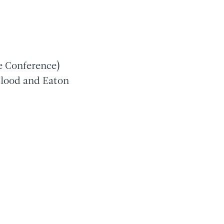
e Conference)
blood and Eaton