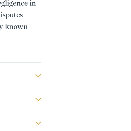
egligence in
disputes
 by known