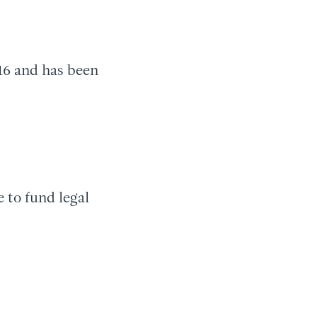
16 and has been
to fund legal