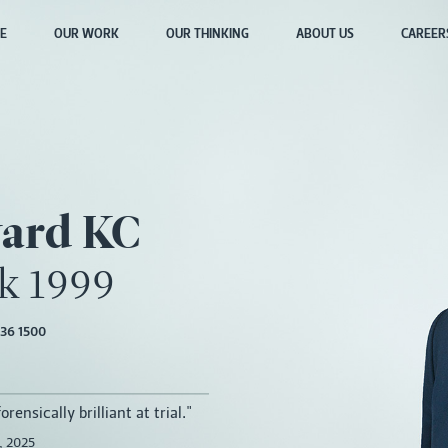
E
OUR WORK
OUR THINKING
ABOUT US
CAREER
ard KC
lk 1999
36 1500
rensically brilliant at trial."
 2025