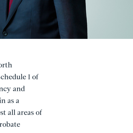
orth
chedule I of
ency and
in as a
t all areas of
Probate