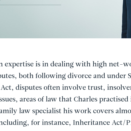
n expertise is in dealing with high net-w
sputes, both following divorce and under S
 Act, disputes often involve trust, insolv
ssues, areas of law that Charles practised 
family law specialist his work covers almos
including, for instance, Inheritance Act/