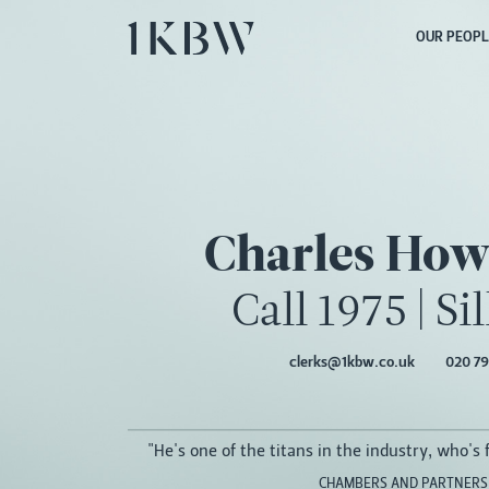
OUR PEOPL
Charles How
Call 1975
|
Si
clerks@1kbw.co.uk
020 79
"He's one of the titans in the industry, who's fo
CHAMBERS AND PARTNERS,