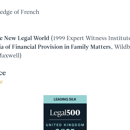
edge of French
he New Legal World
(1999 Expert Witness Institut
a of Financial Provision in Family Matters
, Wild
Maxwell)
ce
re