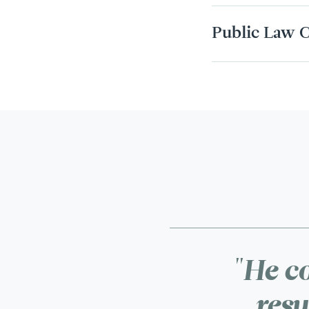
Public Law C
"He co
resu