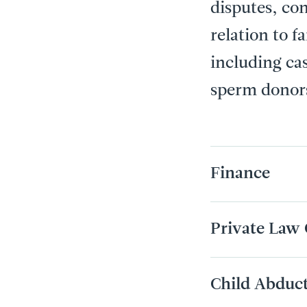
disputes, con
relation to f
including ca
sperm donor
Finance
Private Law 
Child Abduc