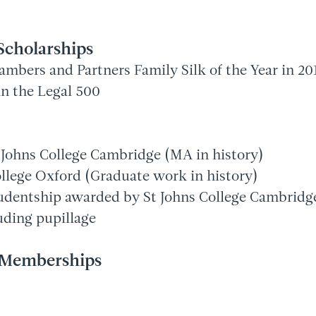
Scholarships
mbers and Partners Family Silk of the Year in 20
n the Legal 500
t Johns College Cambridge (MA in history)
llege Oxford (Graduate work in history)
entship awarded by St Johns College Cambridge 
uding pupillage
l Memberships