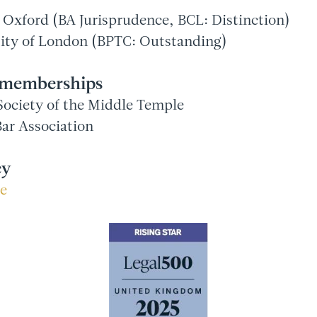
f Oxford (BA Jurisprudence, BCL: Distinction)
sity of London (BPTC: Outstanding)
l memberships
ociety of the Middle Temple
ar Association
cy
re