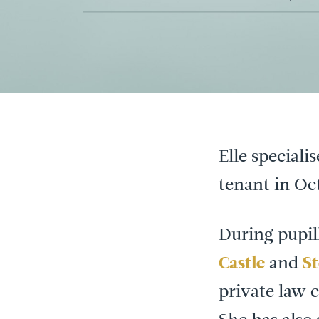
Elle speciali
tenant in Oc
During pupil
Castle
and
S
private law 