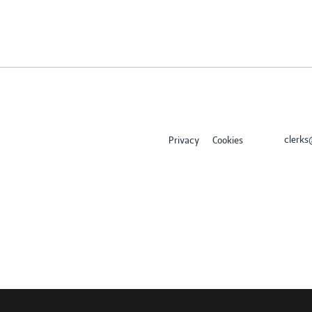
clerk
Privacy
Cookies