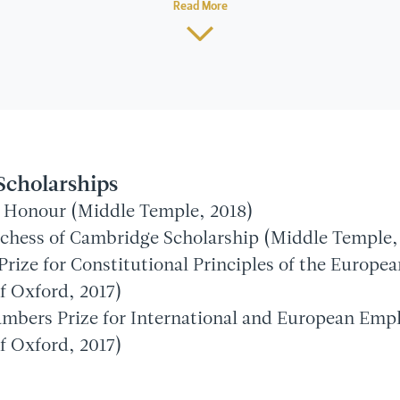
Read More
Scholarships
of Honour (Middle Temple, 2018)
hess of Cambridge Scholarship (Middle Temple,
Prize for Constitutional Principles of the Europe
f Oxford, 2017)
ambers Prize for International and European Em
f Oxford, 2017)