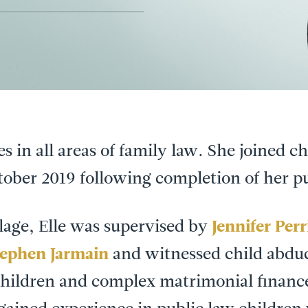
ses in all areas of family law. She joined 
tober 2019 following completion of her pu
lage, Elle was supervised by
Jennifer Perr
tephen Jarmain
and witnessed child abduc
children and complex matrimonial financ