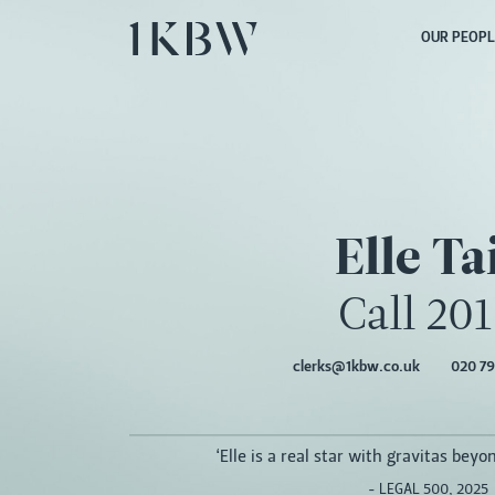
OUR PEOPL
Elle Ta
Call 20
clerks@1kbw.co.uk
020 79
‘Elle is a real star with gravitas beyon
- LEGAL 500, 2025