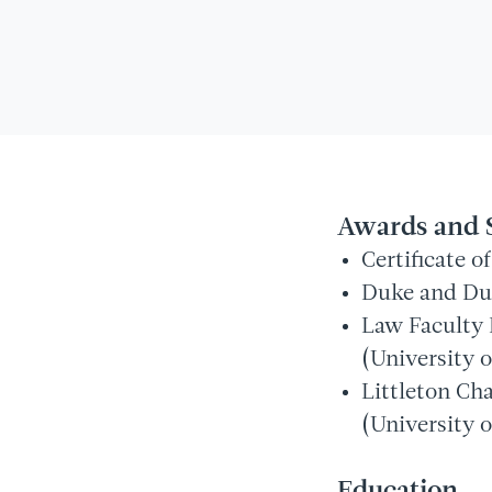
Awards and 
Certificate 
Duke and Duc
Law Faculty 
(University o
Littleton Ch
(University o
Education