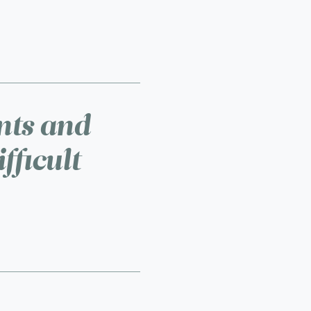
ents and
fficult