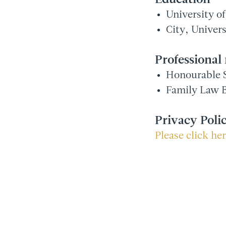
University o
City, Univer
Professiona
Honourable S
Family Law B
Privacy Poli
Please click he