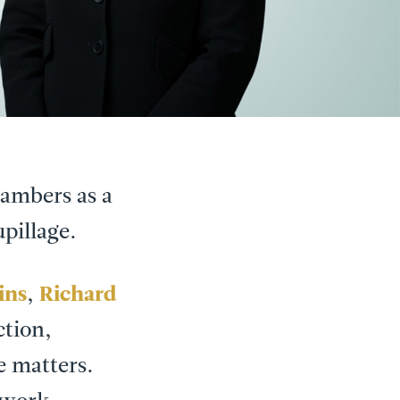
chambers as a
pillage.
ins
,
Richard
tion,
e matters.