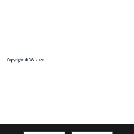
Copyright 1KBW 2026