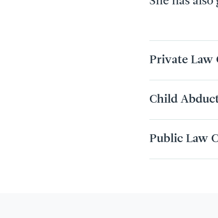
She has also
Private Law 
Child Abduc
Public Law C