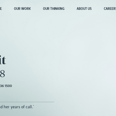
E
OUR WORK
OUR THINKING
ABOUT US
CAREER
it
18
36 1500
d her years of call.'