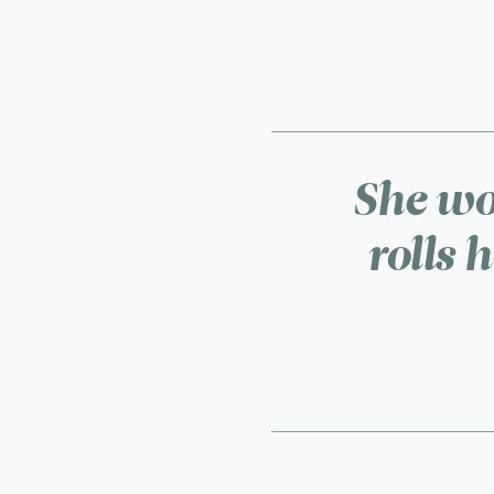
She wor
rolls 