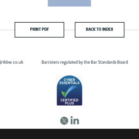
PRINT PDF
BACK TO INDEX
s@1kbw.co.uk
Barristers regulated by the Bar Standards Board