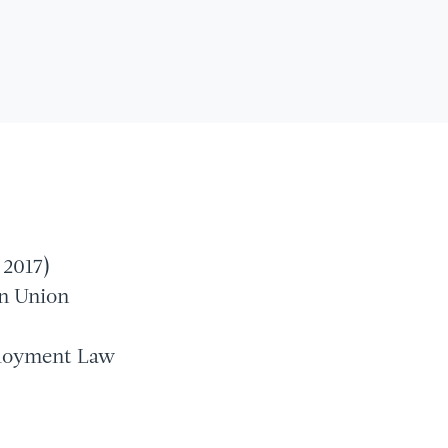
 2017)
an Union
ployment Law