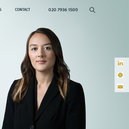
020 7936 1500
S
CONTACT