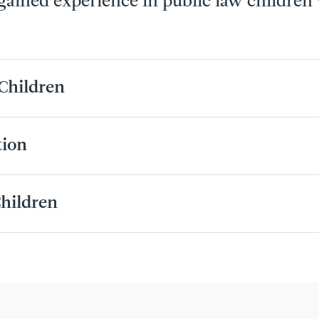
 gained experience in public law children
Children
tion
hildren