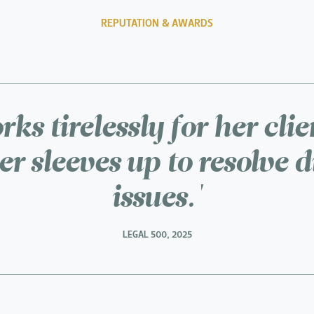
REPUTATION & AWARDS
ks tirelessly for her cli
her sleeves up to resolve di
issues.'
LEGAL 500, 2025