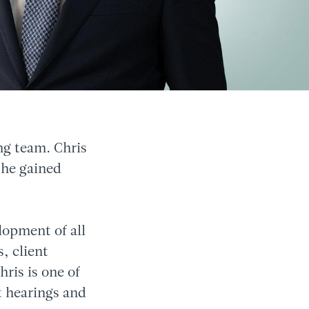
ng team. Chris
 he gained
lopment of all
, client
ris is one of
t hearings and