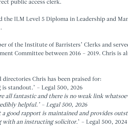
irect public access clerk.
d the ILM Level 5 Diploma in Leadership and Ma
.
er of the Institute of Barristers’ Clerks and serv
ment Committee between 2016 – 2019. Chris is a
l directories Chris has been praised for:
 is standout.’ – Legal 500, 2026
re all fantastic and there is no weak link whatsoe
edibly helpful.’ – Legal 500, 2026
t a good rapport is maintained and provides outs
with an instructing solicitor.
’ – Legal 500, 2024