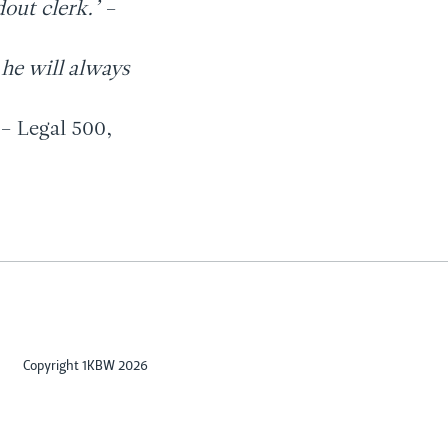
dout clerk.’
–
 he will always
 – Legal 500,
Copyright 1KBW 2026