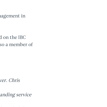
nagement in
ed on the IBC
lso a member of
ver. Chris
tanding service