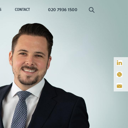
020 7936 1500
S
CONTACT