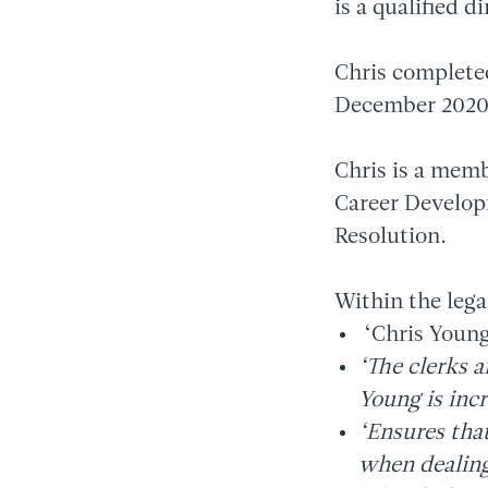
is a qualified d
Chris complete
December 2020
Chris is a memb
Career Develop
Resolution.
Within the lega
‘Chris Young
‘The clerks a
Young is incr
‘Ensures tha
when dealing 