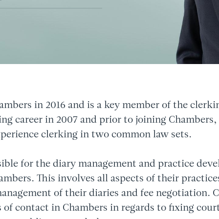
ambers in 2016 and is a key member of the clerki
ing career in 2007 and prior to joining Chambers,
xperience clerking in two common law sets.
sible for the diary management and practice deve
bers. This involves all aspects of their practices
management of their diaries and fee negotiation. Ch
 of contact in Chambers in regards to fixing cour