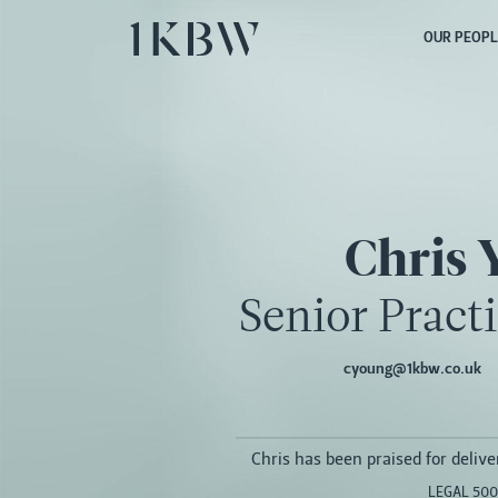
OUR PEOPL
Chris 
Senior Pract
cyoung@1kbw.co.uk
Chris has been praised for deliver
LEGAL 500