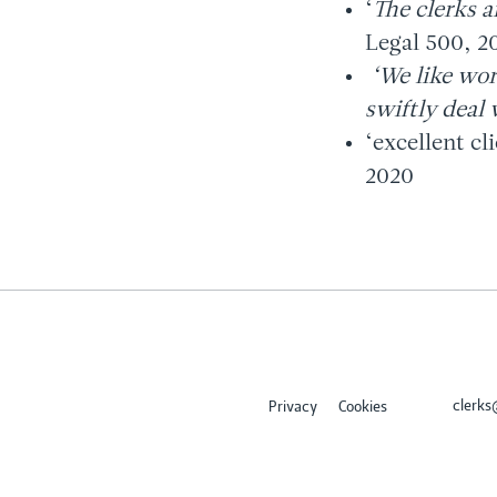
‘
The clerks a
Legal 500, 2
‘We like wor
swiftly deal 
‘excellent cl
2020
clerk
Privacy
Cookies