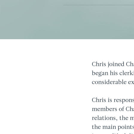
Chris joined Ch
began his clerk
considerable e
Chris is respon
members of Cham
relations, the 
the main points