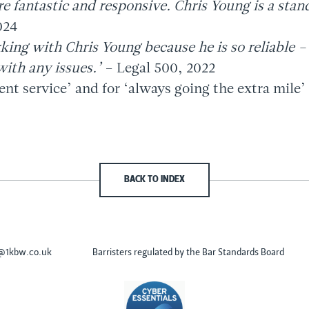
re fantastic and responsive. Chris Young is a stan
024
king with Chris Young because he is so reliable –
with any issues.’
– Legal 500, 2022
ient service’ and for ‘always going the extra mile’
BACK TO INDEX
s@1kbw.co.uk
Barristers regulated by the Bar Standards Board