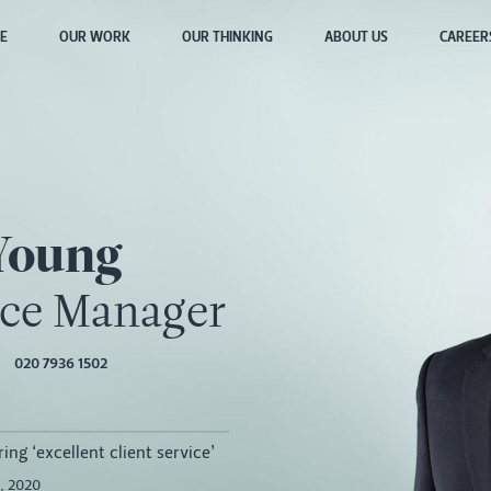
E
OUR WORK
OUR THINKING
ABOUT US
CAREER
Young
ice Manager
020 7936 1502
ing ‘excellent client service’
, 2020