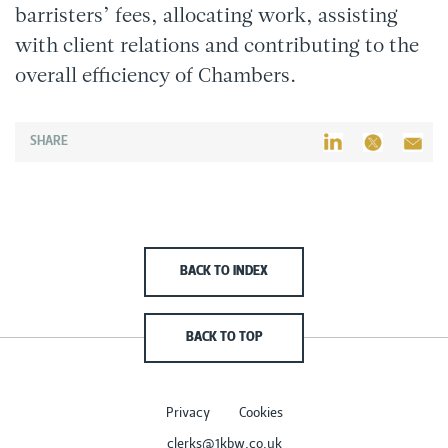
barristers’ fees, allocating work, assisting
with client relations and contributing to the
overall efficiency of Chambers.
SHARE
BACK TO INDEX
BACK TO TOP
Privacy
Cookies
clerks@1kbw.co.uk