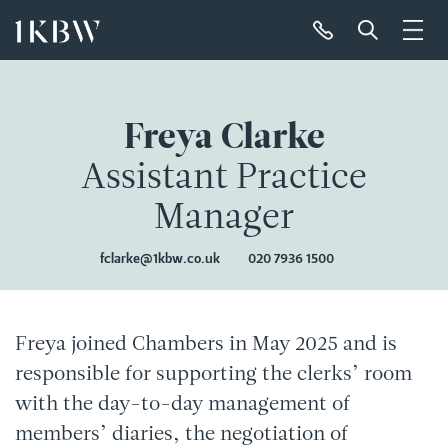
Freya Clarke
Assistant Practice
Manager
fclarke@1kbw.co.uk
020 7936 1500
Freya joined Chambers in May 2025 and is
responsible for supporting the clerks’ room
with the day-to-day management of
members’ diaries, the negotiation of