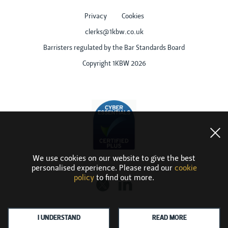
Privacy
Cookies
clerks@1kbw.co.uk
Barristers regulated by the Bar Standards Board
Copyright 1KBW 2026
We use cookies on our website to give the best
personalised experience. Please read our
cookie
policy
to find out more.
I UNDERSTAND
READ MORE