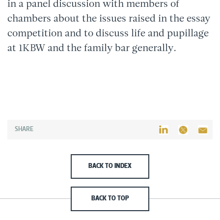
in a panel discussion with members of
chambers about the issues raised in the essay
competition and to discuss life and pupillage
at 1KBW and the family bar generally.
SHARE
BACK TO INDEX
BACK TO TOP