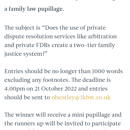
a family law pupillage.
The subject is “Does the use of private
dispute resolution services like arbitration
and private FDRs create a two-tier family
justice system?”
Entries should be no longer than 1000 words
excluding any footnotes. The deadline is
4.00pm on 21 October 2022 and entries
should be sent to
nbentley@1kbw.co.uk
The winner will receive a mini pupillage and
the runners up will be invited to participate