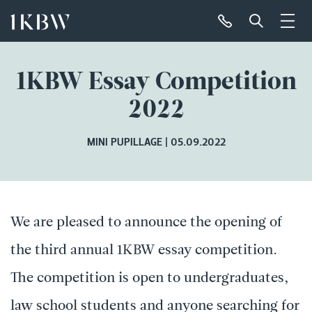
1KBW Essay Competition
2022
MINI PUPILLAGE
05.09.2022
We are pleased to announce the opening of
the third annual 1KBW essay competition.
The competition is open to undergraduates,
law school students and anyone searching for