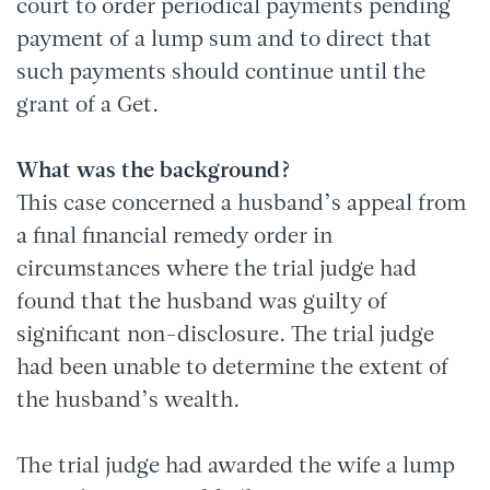
court to order periodical payments pending
payment of a lump sum and to direct that
such payments should continue until the
grant of a Get.
What was the background?
This case concerned a husband’s appeal from
a final financial remedy order in
circumstances where the trial judge had
found that the husband was guilty of
significant non-disclosure. The trial judge
had been unable to determine the extent of
the husband’s wealth.
The trial judge had awarded the wife a lump