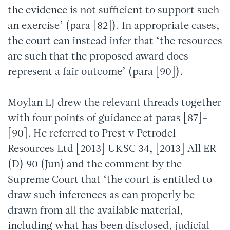
the evidence is not sufficient to support such
an exercise’ (para [82]). In appropriate cases,
the court can instead infer that ‘the resources
are such that the proposed award does
represent a fair outcome’ (para [90]).
Moylan LJ drew the relevant threads together
with four points of guidance at paras [87]-
[90]. He referred to Prest v Petrodel
Resources Ltd [2013] UKSC 34, [2013] All ER
(D) 90 (Jun) and the comment by the
Supreme Court that ‘the court is entitled to
draw such inferences as can properly be
drawn from all the available material,
including what has been disclosed, judicial