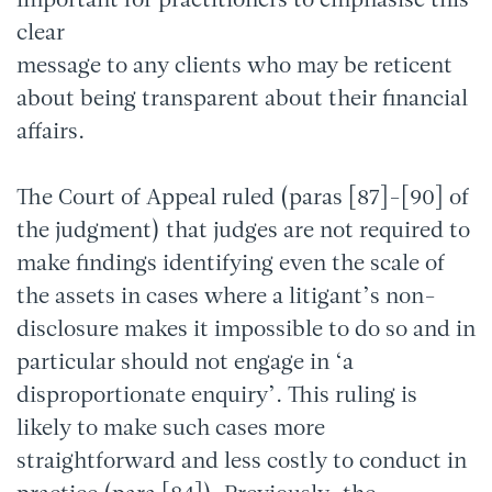
important for practitioners to emphasise this
clear
message to any clients who may be reticent
about being transparent about their financial
affairs.
The Court of Appeal ruled (paras [87]-[90] of
the judgment) that judges are not required to
make findings identifying even the scale of
the assets in cases where a litigant’s non-
disclosure makes it impossible to do so and in
particular should not engage in ‘a
disproportionate enquiry’. This ruling is
likely to make such cases more
straightforward and less costly to conduct in