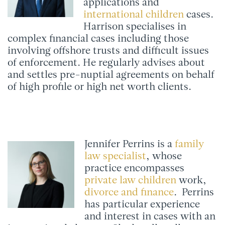
applications and
international children
cases.
Harrison specialises in
complex financial cases including those
involving offshore trusts and difficult issues
of enforcement. He regularly advises about
and settles pre-nuptial agreements on behalf
of high profile or high net worth clients.
Jennifer Perrins is a
family
law specialist
, whose
practice encompasses
private law children
work,
divorce and finance
. Perrins
has particular experience
and interest in cases with an