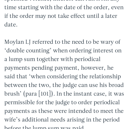
time starting with the date of the order, even
if the order may not take effect until a later
date.
Moylan LJ referred to the need to be wary of
‘double counting’ when ordering interest on
a lump sum together with periodical
payments pending payment, however, he
said that ‘when considering the relationship
between the two, the judge can use his broad
brush’ (para [101]). In the instant case, it was
permissible for the judge to order periodical
payments as these were intended to meet the
wife’s additional needs arising in the period
before the lump sum was paid.