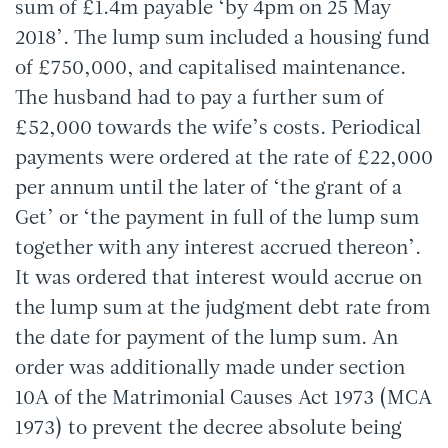
sum of £1.4m payable ‘by 4pm on 25 May
2018’. The lump sum included a housing fund
of £750,000, and capitalised maintenance.
The husband had to pay a further sum of
£52,000 towards the wife’s costs. Periodical
payments were ordered at the rate of £22,000
per annum until the later of ‘the grant of a
Get’ or ‘the payment in full of the lump sum
together with any interest accrued thereon’.
It was ordered that interest would accrue on
the lump sum at the judgment debt rate from
the date for payment of the lump sum. An
order was additionally made under section
10A of the Matrimonial Causes Act 1973 (MCA
1973) to prevent the decree absolute being