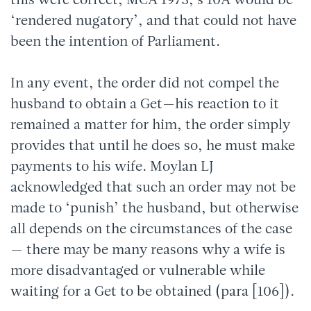
this were correct, MCA 1973, s 10A would be
‘rendered nugatory’, and that could not have
been the intention of Parliament.
In any event, the order did not compel the
husband to obtain a Get—his reaction to it
remained a matter for him, the order simply
provides that until he does so, he must make
payments to his wife. Moylan LJ
acknowledged that such an order may not be
made to ‘punish’ the husband, but otherwise
all depends on the circumstances of the case
— there may be many reasons why a wife is
more disadvantaged or vulnerable while
waiting for a Get to be obtained (para [106]).