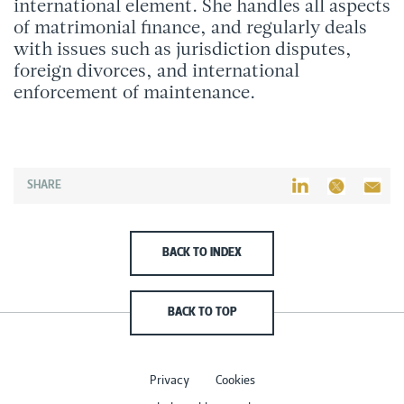
international element. She handles all aspects
of matrimonial finance, and regularly deals
with issues such as jurisdiction disputes,
foreign divorces, and international
enforcement of maintenance.
SHARE
BACK TO INDEX
BACK TO TOP
Privacy
Cookies