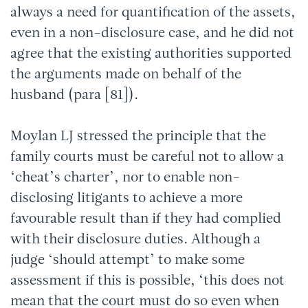
always a need for quantification of the assets,
even in a non-disclosure case, and he did not
agree that the existing authorities supported
the arguments made on behalf of the
husband (para [81]).
Moylan LJ stressed the principle that the
family courts must be careful not to allow a
‘cheat’s charter’, nor to enable non-
disclosing litigants to achieve a more
favourable result than if they had complied
with their disclosure duties. Although a
judge ‘should attempt’ to make some
assessment if this is possible, ‘this does not
mean that the court must do so even when