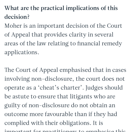
What are the practical implications of this
decision?
Moher is an important decision of the Court
of Appeal that provides clarity in several
areas of the law relating to financial remedy
applications.
The Court of Appeal emphasised that in cases
involving non-disclosure, the court does not
operate as a ‘cheat’s charter’. Judges should
be astute to ensure that litigants who are
guilty of non-disclosure do not obtain an
outcome more favourable than if they had
complied with their obligations. It is