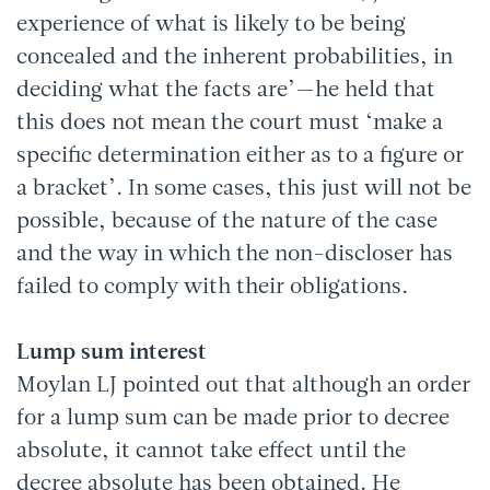
experience of what is likely to be being
concealed and the inherent probabilities, in
deciding what the facts are’—he held that
this does not mean the court must ‘make a
specific determination either as to a figure or
a bracket’. In some cases, this just will not be
possible, because of the nature of the case
and the way in which the non-discloser has
failed to comply with their obligations.
Lump sum interest
Moylan LJ pointed out that although an order
for a lump sum can be made prior to decree
absolute, it cannot take effect until the
decree absolute has been obtained. He