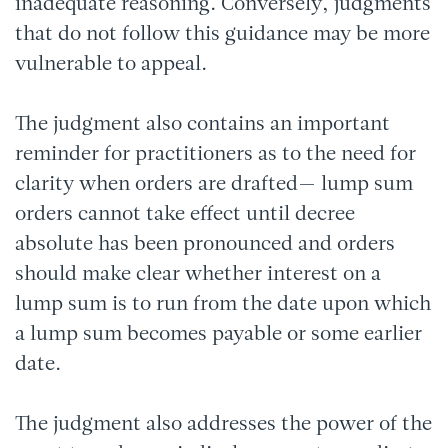
inadequate reasoning. Conversely, judgments
that do not follow this guidance may be more
vulnerable to appeal.
The judgment also contains an important
reminder for practitioners as to the need for
clarity when orders are drafted— lump sum
orders cannot take effect until decree
absolute has been pronounced and orders
should make clear whether interest on a
lump sum is to run from the date upon which
a lump sum becomes payable or some earlier
date.
The judgment also addresses the power of the