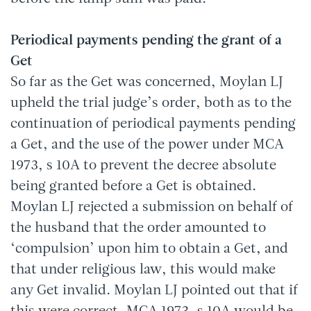
Periodical payments pending the grant of a
Get
So far as the Get was concerned, Moylan LJ
upheld the trial judge’s order, both as to the
continuation of periodical payments pending
a Get, and the use of the power under MCA
1973, s 10A to prevent the decree absolute
being granted before a Get is obtained.
Moylan LJ rejected a submission on behalf of
the husband that the order amounted to
‘compulsion’ upon him to obtain a Get, and
that under religious law, this would make
any Get invalid. Moylan LJ pointed out that if