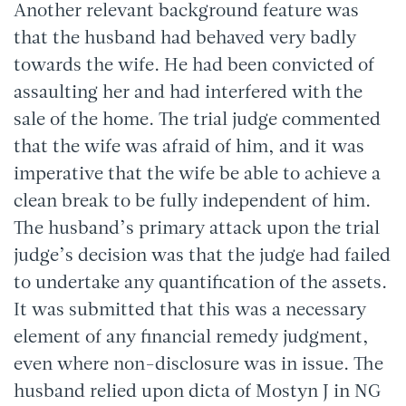
Another relevant background feature was
that the husband had behaved very badly
towards the wife. He had been convicted of
assaulting her and had interfered with the
sale of the home. The trial judge commented
that the wife was afraid of him, and it was
imperative that the wife be able to achieve a
clean break to be fully independent of him.
The husband’s primary attack upon the trial
judge’s decision was that the judge had failed
to undertake any quantification of the assets.
It was submitted that this was a necessary
element of any financial remedy judgment,
even where non-disclosure was in issue. The
husband relied upon dicta of Mostyn J in NG