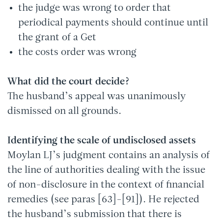
the judge was wrong to order that
periodical payments should continue until
the grant of a Get
the costs order was wrong
What did the court decide?
The husband’s appeal was unanimously
dismissed on all grounds.
Identifying the scale of undisclosed assets
Moylan LJ’s judgment contains an analysis of
the line of authorities dealing with the issue
of non-disclosure in the context of financial
remedies (see paras [63]-[91]). He rejected
the husband’s submission that there is