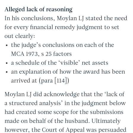
Alleged lack of reasoning
In his conclusions, Moylan LJ stated the need
for every financial remedy judgment to set
out clearly:
the judge’s conclusions on each of the
MCA 1973, s 25 factors
a schedule of the ‘visible’ net assets
an explanation of how the award has been
arrived at (para [114])
Moylan LJ did acknowledge that the ‘lack of
a structured analysis’ in the judgment below
had created some scope for the submissions
made on behalf of the husband. Ultimately
however, the Court of Appeal was persuaded