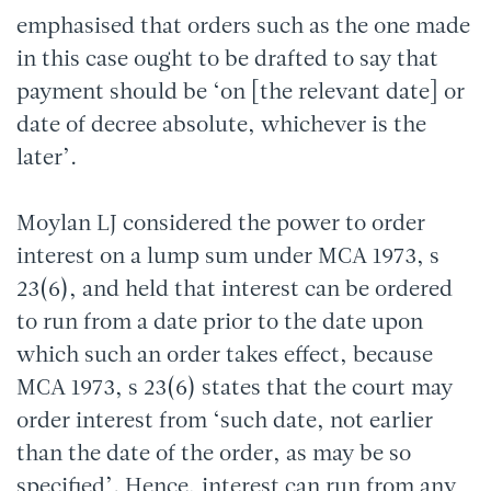
emphasised that orders such as the one made
in this case ought to be drafted to say that
payment should be ‘on [the relevant date] or
date of decree absolute, whichever is the
later’.
Moylan LJ considered the power to order
interest on a lump sum under MCA 1973, s
23(6), and held that interest can be ordered
to run from a date prior to the date upon
which such an order takes effect, because
MCA 1973, s 23(6) states that the court may
order interest from ‘such date, not earlier
than the date of the order, as may be so
specified’. Hence, interest can run from any