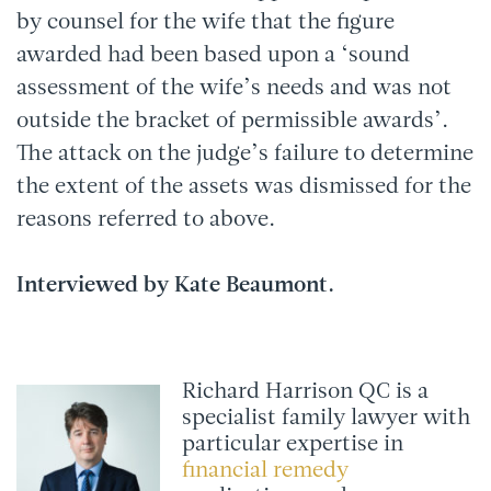
by counsel for the wife that the figure
awarded had been based upon a ‘sound
assessment of the wife’s needs and was not
outside the bracket of permissible awards’.
The attack on the judge’s failure to determine
the extent of the assets was dismissed for the
reasons referred to above.
Interviewed by Kate Beaumont.
Richard Harrison QC is a
specialist family lawyer with
particular expertise in
financial remedy