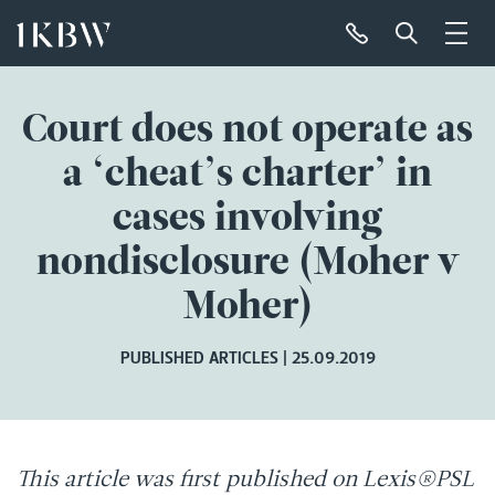
Court does not operate as
a ‘cheat’s charter’ in
cases involving
nondisclosure (Moher v
Moher)
PUBLISHED ARTICLES
25.09.2019
This article was first published on Lexis®PSL