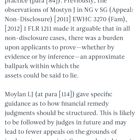
practice (para [84]). Previously, the
observations of Mostyn J in NG v SG (Appeal:
Non-Disclosure) [2011] EWHC 3270 (Fam),
[2012] 1 FLR 1211 made it arguable that in all
non-disclosure cases, there was a burden
upon applicants to prove—whether by
evidence or by inference—an approximate
ballpark within which the
assets could be said to lie.
Moylan LJ (at para [114]) gave specific
guidance as to how financial remedy
judgments should be structured. This is likely
to be followed by judges in future and may
lead to fewer appeals on the grounds of