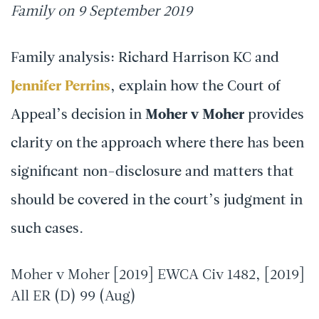
Family on 9 September 2019
Family analysis: Richard Harrison KC and
Jennifer Perrins
, explain how the Court of
Appeal’s decision in
Moher v Moher
provides
clarity on the approach where there has been
significant non-disclosure and matters that
should be covered in the court’s judgment in
such cases.
Moher v Moher [2019] EWCA Civ 1482, [2019]
All ER (D) 99 (Aug)