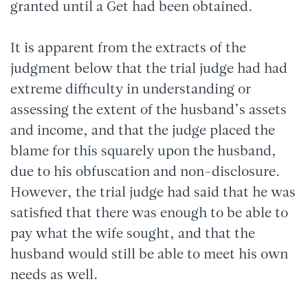
granted until a Get had been obtained.
It is apparent from the extracts of the
judgment below that the trial judge had had
extreme difficulty in understanding or
assessing the extent of the husband’s assets
and income, and that the judge placed the
blame for this squarely upon the husband,
due to his obfuscation and non-disclosure.
However, the trial judge had said that he was
satisfied that there was enough to be able to
pay what the wife sought, and that the
husband would still be able to meet his own
needs as well.