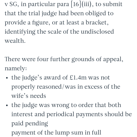
v SG, in particular para [16](iii), to submit
that the trial judge had been obliged to
provide a figure, or at least a bracket,
identifying the scale of the undisclosed
wealth.
There were four further grounds of appeal,
namely:
the judge’s award of £1.4m was not
properly reasoned/was in excess of the
wife’s needs
the judge was wrong to order that both
interest and periodical payments should be
paid pending
payment of the lump sum in full