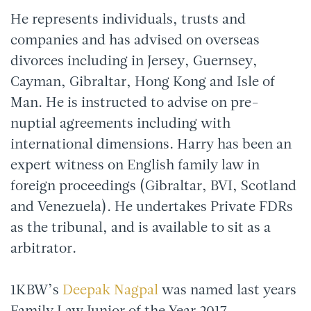
He represents individuals, trusts and
companies and has advised on overseas
divorces including in Jersey, Guernsey,
Cayman, Gibraltar, Hong Kong and Isle of
Man. He is instructed to advise on pre-
nuptial agreements including with
international dimensions. Harry has been an
expert witness on English family law in
foreign proceedings (Gibraltar, BVI, Scotland
and Venezuela). He undertakes Private FDRs
as the tribunal, and is available to sit as a
arbitrator.
1KBW’s
Deepak Nagpal
was named last years