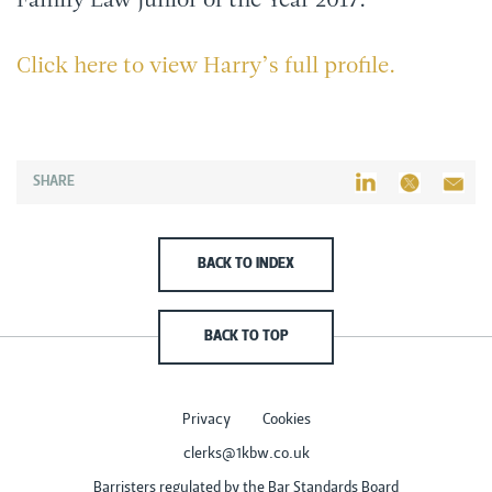
Family Law Junior of the Year 2017.
Click here to view Harry’s full profile.
SHARE
BACK TO INDEX
BACK TO TOP
Privacy
Cookies
clerks@1kbw.co.uk
Barristers regulated by the Bar Standards Board