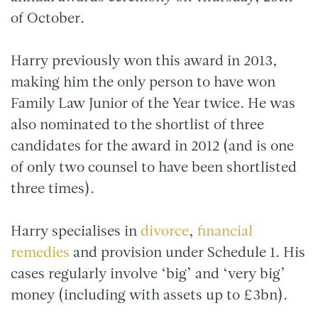
of October.
Harry previously won this award in 2013,
making him the only person to have won
Family Law Junior of the Year twice. He was
also nominated to the shortlist of three
candidates for the award in 2012 (and is one
of only two counsel to have been shortlisted
three times).
Harry specialises in
divorce
,
financial
remedies
and provision under Schedule 1. His
cases regularly involve ‘big’ and ‘very big’
money (including with assets up to £3bn).