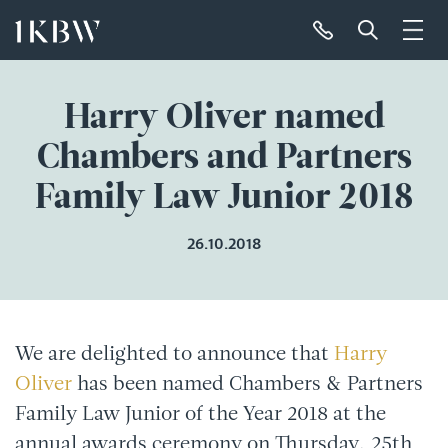
Harry Oliver named
Chambers and Partners
Family Law Junior 2018
26.10.2018
We are delighted to announce that
Harry
Oliver
has been named Chambers & Partners
Family Law Junior of the Year 2018 at the
annual awards ceremony on Thursday, 25th