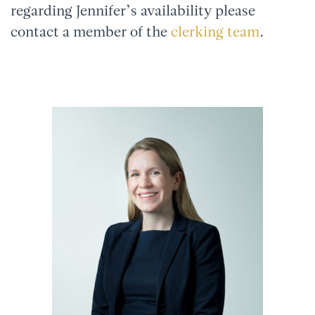
regarding Jennifer’s availability please
contact a member of the
clerking team
.