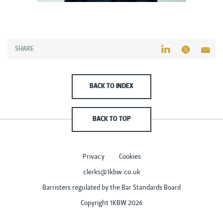
SHARE
BACK TO INDEX
BACK TO TOP
Privacy
Cookies
clerks@1kbw.co.uk
Barristers regulated by the Bar Standards Board
Copyright 1KBW 2026