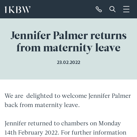
Jennifer Palmer returns
from maternity leave
23.02.2022
We are delighted to welcome Jennifer Palmer
back from maternity leave.
Jennifer returned to chambers on Monday
14th February 2022. For further information