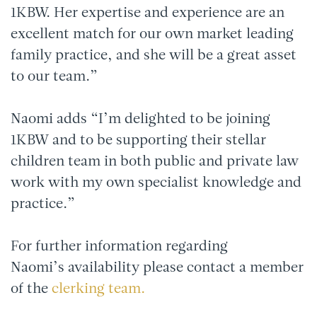
1KBW. Her expertise and experience are an
excellent match for our own market leading
family practice, and she will be a great asset
to our team.”
Naomi adds “I’m delighted to be joining
1KBW and to be supporting their stellar
children team in both public and private law
work with my own specialist knowledge and
practice.”
For further information regarding
Naomi’s availability please contact a member
of the
clerking team.