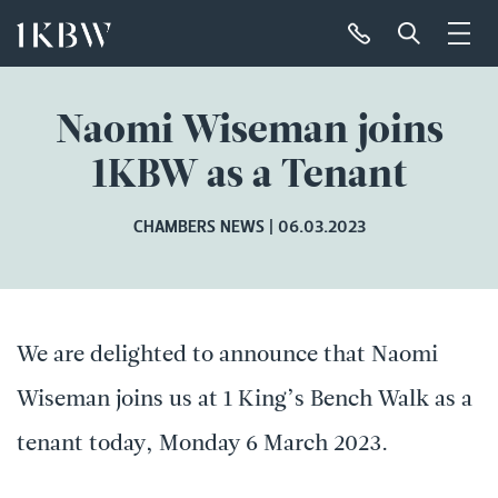
Naomi Wiseman joins
1KBW as a Tenant
CHAMBERS NEWS
06.03.2023
We are delighted to announce that Naomi
Wiseman joins us at 1 King’s Bench Walk as a
tenant today, Monday 6 March 2023.