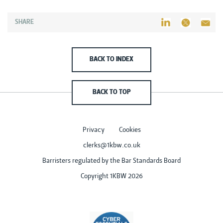
SHARE
BACK TO INDEX
BACK TO TOP
Privacy
Cookies
clerks@1kbw.co.uk
Barristers regulated by the Bar Standards Board
Copyright 1KBW 2026