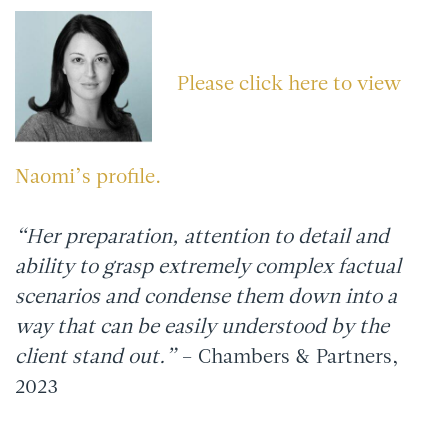
Please click here to view
Naomi’s profile.
“Her preparation, attention to detail and
ability to grasp extremely complex factual
scenarios and condense them down into a
way that can be easily understood by the
client stand out.”
– Chambers & Partners,
2023