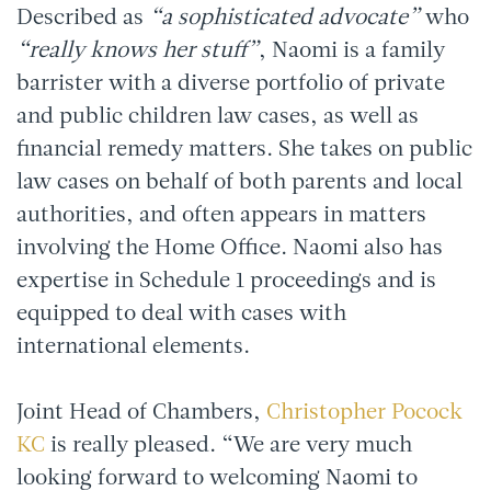
Described as
“a sophisticated advocate”
who
“really knows her stuff”
, Naomi is a family
barrister with a diverse portfolio of private
and public children law cases, as well as
financial remedy matters. She takes on public
law cases on behalf of both parents and local
authorities, and often appears in matters
involving the Home Office. Naomi also has
expertise in Schedule 1 proceedings and is
equipped to deal with cases with
international elements.
Joint Head of Chambers,
Christopher Pocock
KC
is really pleased. “We are very much
looking forward to welcoming Naomi to