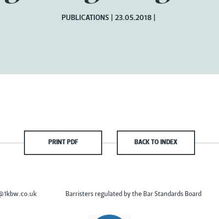
PUBLICATIONS
23.05.2018
PRINT PDF
BACK TO INDEX
s@1kbw.co.uk
Barristers regulated by the Bar Standards Board