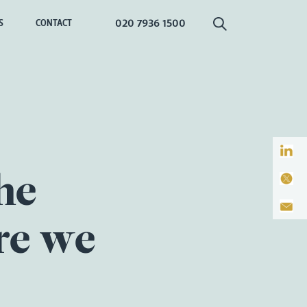
020 7936 1500
S
CONTACT
he
re we