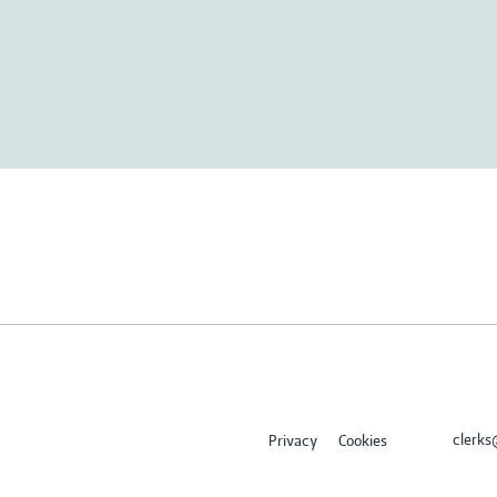
clerk
Privacy
Cookies