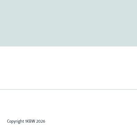
Copyright 1KBW 2026