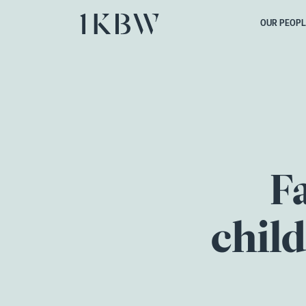
OUR PEOPL
F
chil