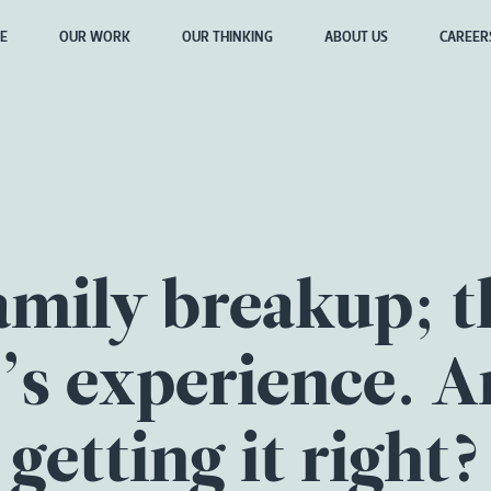
E
OUR WORK
OUR THINKING
ABOUT US
CAREER
amily breakup; t
d’s experience. A
getting it right?