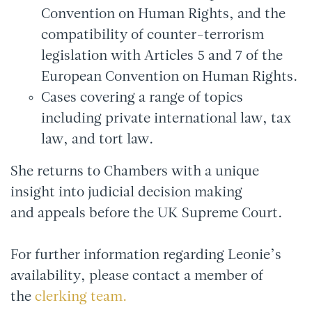
Convention on Human Rights, and the
compatibility of counter-terrorism
legislation with Articles 5 and 7 of the
European Convention on Human Rights.
Cases covering a range of topics
including private international law, tax
law, and tort law.
She returns to Chambers with a unique
insight into judicial decision making
and appeals before the UK Supreme Court.
For further information regarding Leonie’s
availability, please contact a member of
the
clerking team.