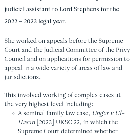
judicial assistant to Lord Stephens for the
2022 – 2023 legal year.
She worked on appeals before the Supreme
Court and the Judicial Committee of the Privy
Council and on applications for permission to
appeal in a wide variety of areas of law and
jurisdictions.
This involved working of complex cases at
the very highest level including:
A seminal family law case,
Unger v Ul-
Hasan
[2023] UKSC 22, in which the
Supreme Court determined whether