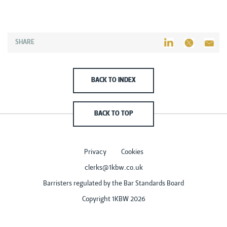
SHARE
BACK TO INDEX
BACK TO TOP
Privacy
Cookies
clerks@1kbw.co.uk
Barristers regulated by the Bar Standards Board
Copyright 1KBW 2026