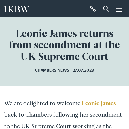
Leonie James returns
from secondment at the
UK Supreme Court
CHAMBERS NEWS
27.07.2023
We are delighted to welcome
Leonie James
back to Chambers following her secondment
to the UK Supreme Court working as the