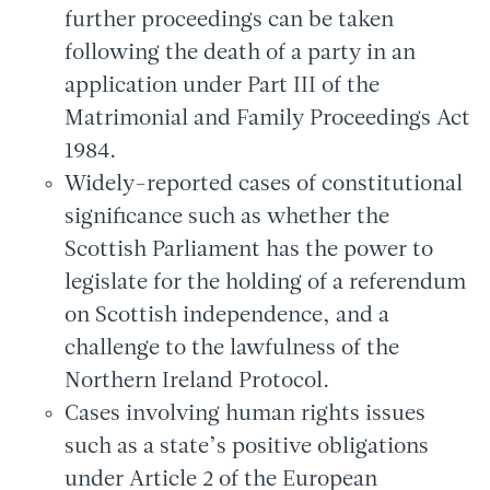
further proceedings can be taken
following the death of a party in an
application under Part III of the
Matrimonial and Family Proceedings Act
1984.
Widely-reported cases of constitutional
significance such as whether the
Scottish Parliament has the power to
legislate for the holding of a referendum
on Scottish independence, and a
challenge to the lawfulness of the
Northern Ireland Protocol.
Cases involving human rights issues
such as a state’s positive obligations
under Article 2 of the European