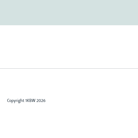
Copyright 1KBW 2026