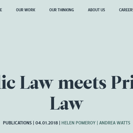
E
OUR WORK
OUR THINKING
ABOUT US
CAREER
ic Law meets Pr
Law
PUBLICATIONS
04.01.2018
HELEN POMEROY
ANDREA WATTS