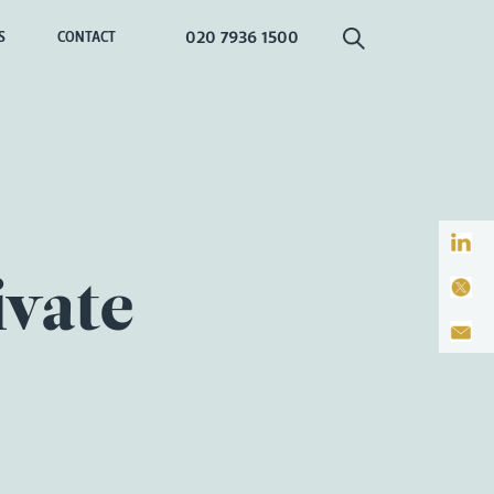
020 7936 1500
S
CONTACT
ivate