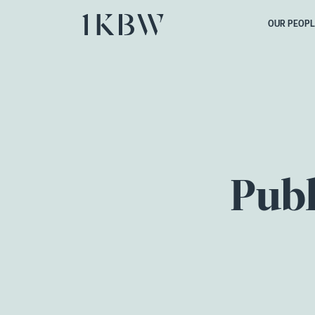
OUR PEOPL
Publ