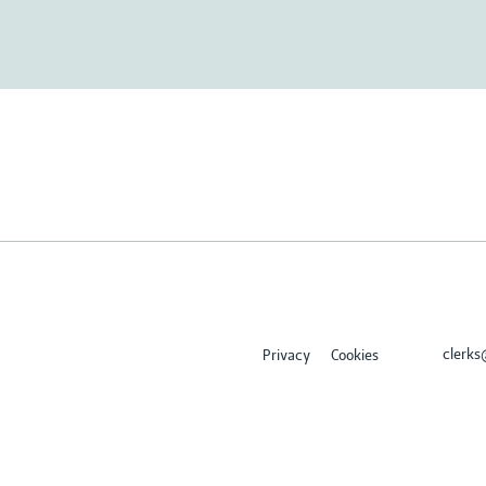
clerk
Privacy
Cookies