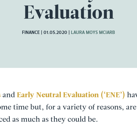
Evaluation
FINANCE
01.05.2020
LAURA MOYS MCIARB
s
and
Early Neutral Evaluation (‘ENE’)
hav
me time but, for a variety of reasons, are 
ed as much as they could be.