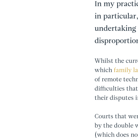
In my practi
in particular
undertaking 
disproportio
Whilst the curr
which
family l
of remote techn
difficulties th
their disputes 
Courts that wer
by the double 
(which does not