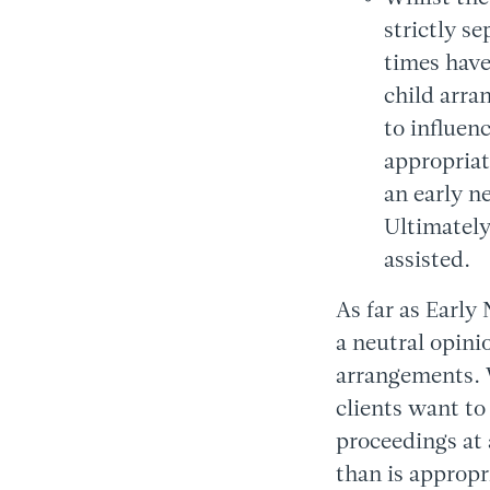
strictly s
times have
child arra
to influen
appropriat
an early n
Ultimately
assisted.
As far as Early
a neutral opini
arrangements. W
clients want to
proceedings at 
than is appropr