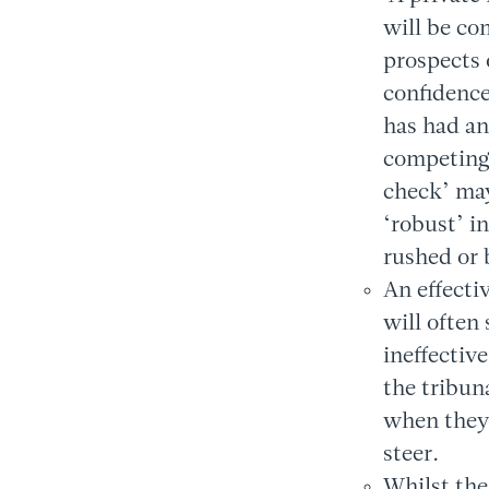
will be co
prospects 
confidence
has had an
competing 
check’ may 
‘robust’ i
rushed or 
An effecti
will often
ineffectiv
the tribuna
when they 
steer.
Whilst the