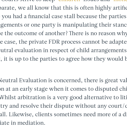
eparate, we all know that this is often highly arti
 you had a financial case stall because the parties
ngements or one party is manipulating their stan
ce the outcome of another? There is no reason why
e case, the private FDR process cannot be adapt
eutral evaluation in respect of child arrangements 
, it is up to the parties to agree how they would 
 Neutral Evaluation is concerned, there is great va
on at an early stage when it comes to disputed ch
hilst arbitration is a very good alternative to li
 try and resolve their dispute without any court/
all. Likewise, clients sometimes need more of a di
iate in mediation.