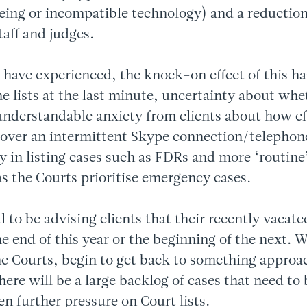
eing or incompatible technology) and a reduction
staff and judges.
 have experienced, the knock-on effect of this h
he lists at the last minute, uncertainty about wh
understandable anxiety from clients about how eff
 over an intermittent Skype connection/telephone
ay in listing cases such as FDRs and more ‘routine
as the Courts prioritise emergency cases.
al to be advising clients that their recently vaca
the end of this year or the beginning of the next. 
he Courts, begin to get back to something approa
there will be a large backlog of cases that need to
en further pressure on Court lists.