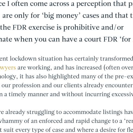
ce I often come across a perception that 
, are only for ‘big money’ cases and that t
the FDR exercise is prohibitive and/or
nate when you can have a court FDR ‘for 
ent lockdown situation has certainly transformed
awyers
are working, and has increased (often over
ology, it has also highlighted many of the pre-ex
at our profession and our clients already encounter
in a timely manner and without incurring excessiv
e already struggling to accommodate listings hav
whammy of an enforced and rapid change to a ‘r
 suit every type of case and where a desire for fle