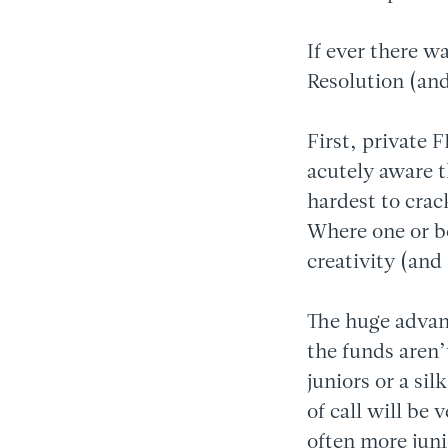
If ever there w
Resolution (and
First, private 
acutely aware t
hardest to crac
Where one or bot
creativity (and 
The huge advant
the funds aren’
juniors or a sil
of call will be 
often more jun