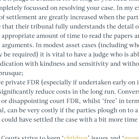
mpletely focussed on resolving your case. In my e
of settlement are greatly increased when the part
 that their tribunal fully understands the detail o
 appropriate amount of time to read the papers an
arguments. In modest asset cases (including wher
be required) it is vital to have a judge who is abl
ndication with kindness and sensitivity and with
brusque;
ve private FDR (especially if undertaken early on 
 significantly reduce costs in the long run. Conver
e or disappointing court FDR, whilst ‘free’ in term
l, can be very costly if the parties plough on to a
could have settled the case with a bit more time 
 Courts strive to keep ‘
children
’ issues and ‘
mon