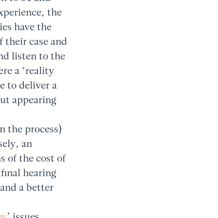
xperience, the
ies have the
f their case and
d listen to the
e a ‘reality
e to deliver a
out appearing
in the process)
sely, an
s of the cost of
 final hearing
and a better
ey
’ issues