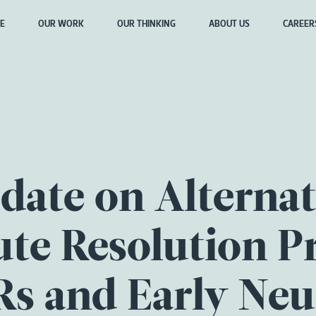
E
OUR WORK
OUR THINKING
ABOUT US
CAREER
date on Alternat
te Resolution P
s and Early Neu