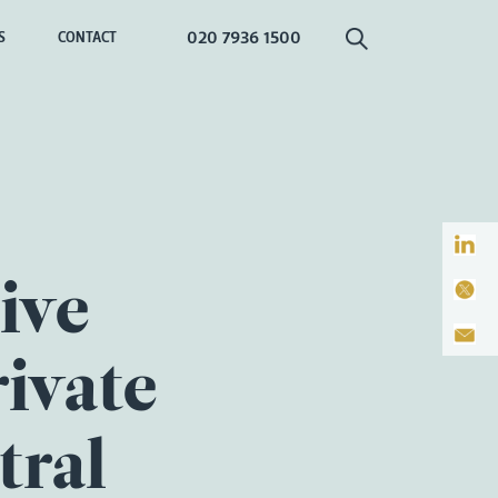
020 7936 1500
S
CONTACT
ive
rivate
tral