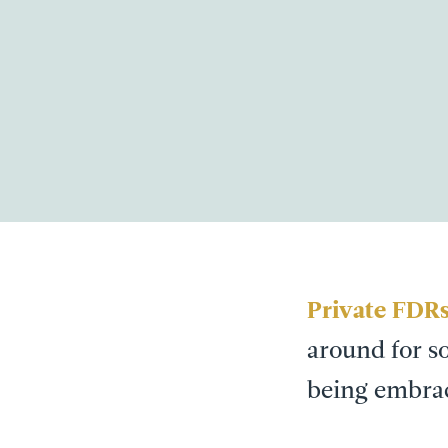
Private FDR
around for so
being embrac