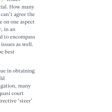
ficial. How many
 can’t agree the
ce on one aspect
, in an
ed to encompass
issues as well.
be best
lue in obtaining
ild
tigation, many
quasi court
rective ‘steer’