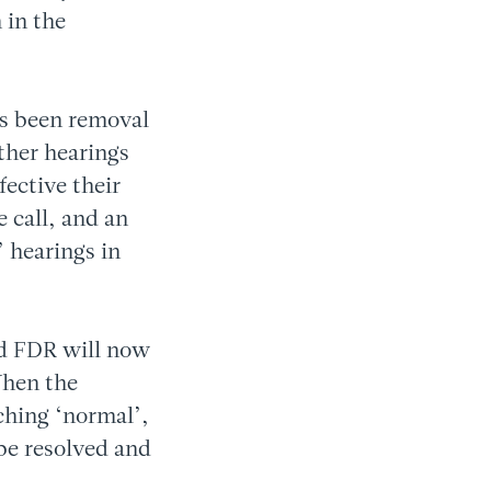
 in the
as been removal
ether hearings
ective their
 call, and an
’ hearings in
ted FDR will now
When the
ching ‘normal’,
 be resolved and