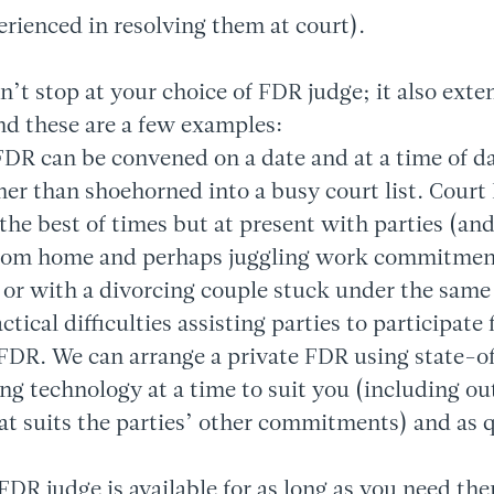
erienced in resolving them at court).
sn’t stop at your choice of FDR judge; it also exte
and these are a few examples:
FDR can be convened on a date and at a time of da
ther than shoehorned into a busy court list. Cour
 the best of times but at present with parties (an
rom home and perhaps juggling work commitmen
 or with a divorcing couple stuck under the same 
tical difficulties assisting parties to participate 
DR. We can arrange a private FDR using state-of
ng technology at a time to suit you (including ou
hat suits the parties’ other commitments) and as 
FDR judge is available for as long as you need th