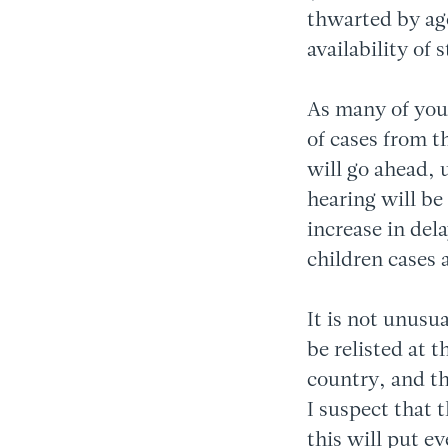
thwarted by ag
availability of 
As many of you
of cases from t
will go ahead, 
hearing will be
increase in del
children cases 
It is not unusu
be relisted at 
country, and t
I suspect that 
this will put ev