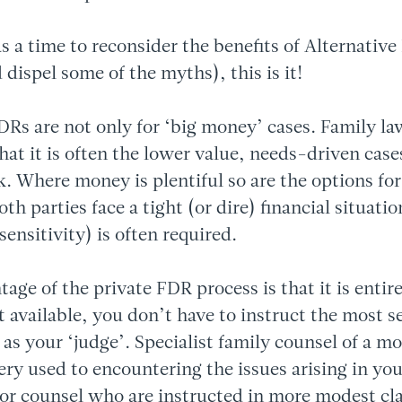
as a time to reconsider the benefits of Alternative
 dispel some of the myths), this is it!
FDRs are not only for ‘big money’ cases. Family la
hat it is often the lower value, needs-driven case
k. Where money is plentiful so are the options fo
h parties face a tight (or dire) financial situatio
sensitivity) is often required.
age of the private FDR process is that it is entire
t available, you don’t have to instruct the most se
k as your ‘judge’. Specialist family counsel of a mo
very used to encountering the issues arising in your
ior counsel who are instructed in more modest c