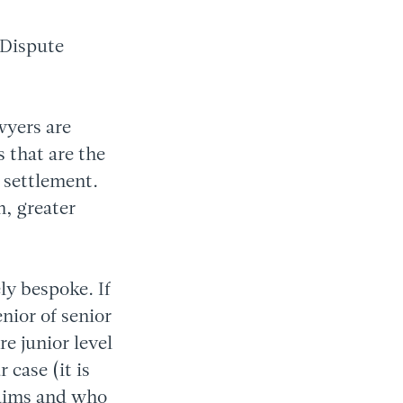
 Dispute
wyers are
s that are the
r settlement.
n, greater
ly bespoke. If
nior of senior
re junior level
 case (it is
laims and who