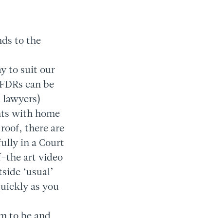
nds to the
y to suit our
t FDRs can be
d lawyers)
ts with home
roof, there are
fully in a Court
-the art video
tside ‘usual’
quickly as you
em to be and