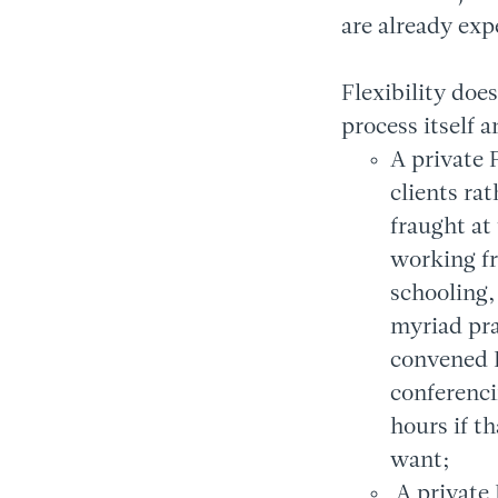
are already exp
Flexibility doe
process itself 
A private 
clients ra
fraught at
working f
schooling,
myriad prac
convened F
conferenci
hours if t
want;
A private 