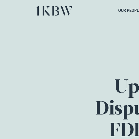
OUR PEOPL
Up
Dispu
FDR