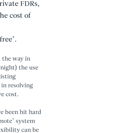
private FDRs,
he cost of
free’.
 the way in
night) the use
isting
 in resolving
e cost.
e been hit hard
emote’ system
xibility can be