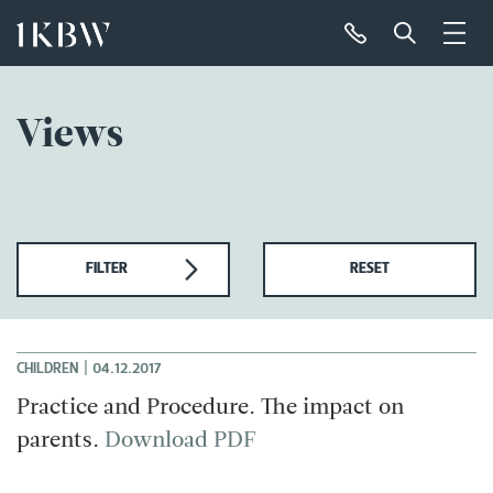
Views
FILTER
RESET
|
CHILDREN
04.12.2017
Practice and Procedure. The impact on
parents.
Download PDF