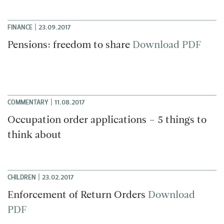
|
FINANCE
23.09.2017
Pensions: freedom to share
Download PDF
|
COMMENTARY
11.08.2017
Occupation order applications – 5 things to
think about
|
CHILDREN
23.02.2017
Enforcement of Return Orders
Download
PDF