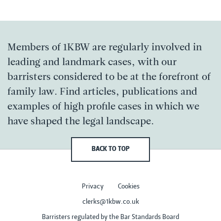
Members of 1KBW are regularly involved in
leading and landmark cases, with our
barristers considered to be at the forefront of
family law. Find articles, publications and
examples of high profile cases in which we
have shaped the legal landscape.
BACK TO TOP
Privacy
Cookies
clerks@1kbw.co.uk
Barristers regulated by the Bar Standards Board