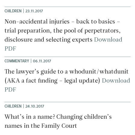
|
CHILDREN
23.11.2017
Non-accidental injuries – back to basics –
trial preparation, the pool of perpetrators,
disclosure and selecting experts
Download
PDF
|
COMMENTARY
06.11.2017
The lawyer’s guide to a whodunit/whatdunit
(AKA a fact finding – legal update)
Download
PDF
|
CHILDREN
24.10.2017
What’s in a name? Changing children’s
names in the Family Court