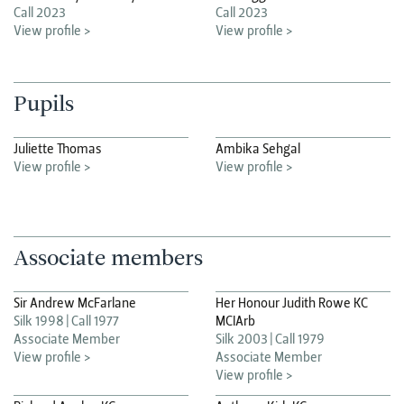
Call 2023
Call 2023
View profile >
View profile >
Pupils
Juliette Thomas
Ambika Sehgal
View profile >
View profile >
Associate members
Sir Andrew McFarlane
Her Honour Judith Rowe KC
Silk 1998
Call 1977
MCIArb
Associate Member
Silk 2003
Call 1979
View profile >
Associate Member
View profile >