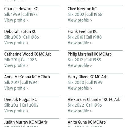
Charles Howard KC
Clive Newton KC
Silk 1999
Call 1975
Silk 2002
Call 1968
View profile >
View profile >
Deborah Eaton KC
Frank Feehan KC
Silk 2008
Call 1985
Silk 2010
Call 1988
View profile >
View profile >
Catherine Wood KC MCIArb
Philip Marshall KC MCIArb
Silk 2011
Call 1985
Silk 2012
Call 1989
View profile >
View profile >
Anna McKenna KC MCIArb
Harry Oliver KC MCIArb
Silk 2017
Call 1994
Silk 2020
Call 1999
View profile >
View profile >
Deepak Nagpal KC
Alexander Chandler KC FCIArb
Silk 2021
Call 2002
Silk 2022
Call 1995
View profile >
View profile >
Judith Murray KC MCIArb
Anita Guha KC MCIArb