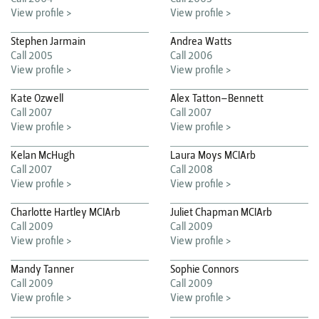
View profile >
View profile >
Stephen Jarmain
Andrea Watts
Call 2005
Call 2006
View profile >
View profile >
Kate Ozwell
Alex Tatton–Bennett
Call 2007
Call 2007
View profile >
View profile >
Kelan McHugh
Laura Moys MCIArb
Call 2007
Call 2008
View profile >
View profile >
Charlotte Hartley MCIArb
Juliet Chapman MCIArb
Call 2009
Call 2009
View profile >
View profile >
Mandy Tanner
Sophie Connors
Call 2009
Call 2009
View profile >
View profile >