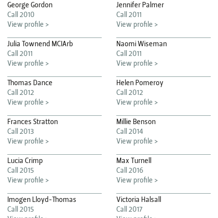
George Gordon
Jennifer Palmer
Call 2010
Call 2011
View profile >
View profile >
Julia Townend MCIArb
Naomi Wiseman
Call 2011
Call 2011
View profile >
View profile >
Thomas Dance
Helen Pomeroy
Call 2012
Call 2012
View profile >
View profile >
Frances Stratton
Millie Benson
Call 2013
Call 2014
View profile >
View profile >
Lucia Crimp
Max Turnell
Call 2015
Call 2016
View profile >
View profile >
Imogen Lloyd-Thomas
Victoria Halsall
Call 2015
Call 2017