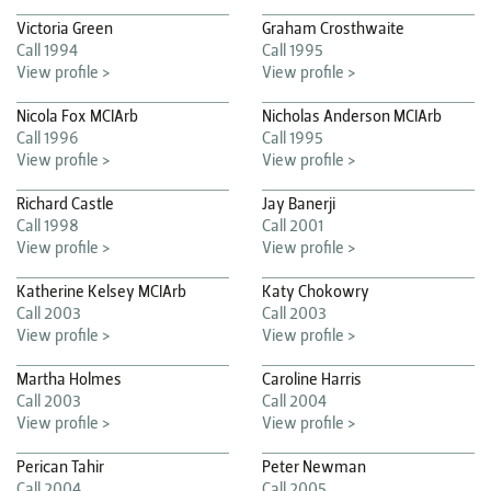
Victoria Green
Graham Crosthwaite
Call 1994
Call 1995
View profile >
View profile >
Nicola Fox MCIArb
Nicholas Anderson MCIArb
Call 1996
Call 1995
View profile >
View profile >
Richard Castle
Jay Banerji
Call 1998
Call 2001
View profile >
View profile >
Katherine Kelsey MCIArb
Katy Chokowry
Call 2003
Call 2003
View profile >
View profile >
Martha Holmes
Caroline Harris
Call 2003
Call 2004
View profile >
View profile >
Perican Tahir
Peter Newman
Call 2004
Call 2005