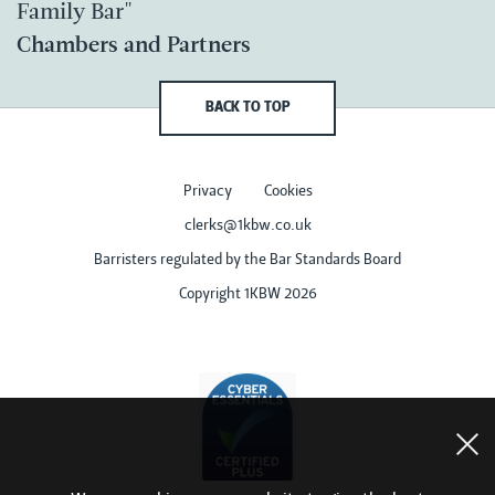
Family Bar"
Chambers and Partners
BACK TO TOP
Privacy
Cookies
clerks@1kbw.co.uk
Barristers regulated by the Bar Standards Board
Copyright 1KBW 2026