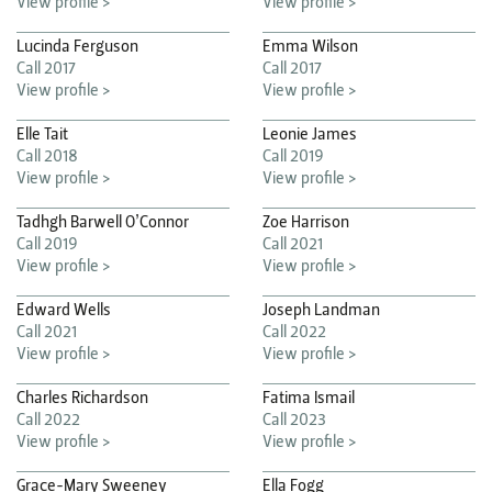
View profile >
View profile >
Lucinda Ferguson
Emma Wilson
Call 2017
Call 2017
View profile >
View profile >
Elle Tait
Leonie James
Call 2018
Call 2019
View profile >
View profile >
Tadhgh Barwell O’Connor
Zoe Harrison
Call 2019
Call 2021
View profile >
View profile >
Edward Wells
Joseph Landman
Call 2021
Call 2022
View profile >
View profile >
Charles Richardson
Fatima Ismail
Call 2022
Call 2023
View profile >
View profile >
Grace-Mary Sweeney
Ella Fogg