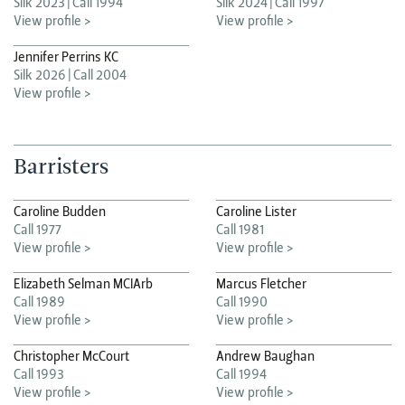
Silk 2023
Call 1994
Silk 2024
Call 1997
View profile >
View profile >
Jennifer Perrins KC
Silk 2026
Call 2004
View profile >
Barristers
Caroline Budden
Caroline Lister
Call 1977
Call 1981
View profile >
View profile >
Elizabeth Selman MCIArb
Marcus Fletcher
Call 1989
Call 1990
View profile >
View profile >
Christopher McCourt
Andrew Baughan
Call 1993
Call 1994
View profile >
View profile >