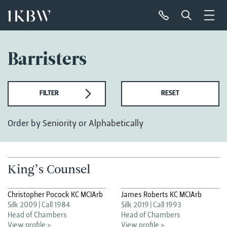
Barristers
FILTER
RESET
Order by
Seniority
or
Alphabetically
King’s Counsel
Christopher Pocock KC MCIArb
James Roberts KC MCIArb
Silk 2009
Call 1984
Silk 2019
Call 1993
Head of Chambers
Head of Chambers
View profile >
View profile >