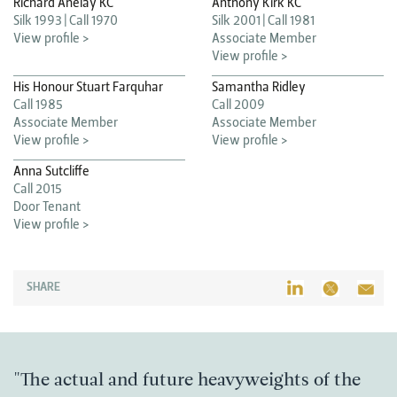
Richard Anelay KC
Anthony Kirk KC
Silk 1993
Call 1970
Silk 2001
Call 1981
View profile >
Associate Member
View profile >
His Honour Stuart Farquhar
Samantha Ridley
Call 1985
Call 2009
Associate Member
Associate Member
View profile >
View profile >
Anna Sutcliffe
Call 2015
Door Tenant
View profile >
SHARE
"The actual and future heavyweights of the